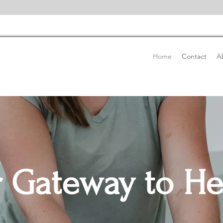
Home
Contact
A
 Gateway to He