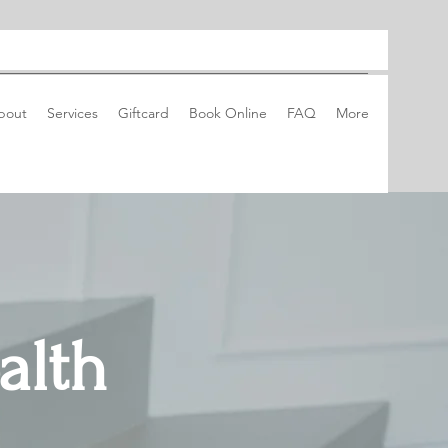
bout
Services
Giftcard
Book Online
FAQ
More
alth