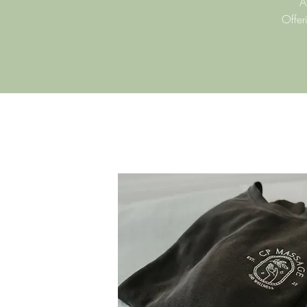
A
Offer