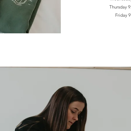
Thursday 9
Friday 