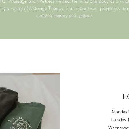
t CP Massage and Wellness we treat the mind and body as a whol
ing a variety of Massage Therapy, from deep tissue, pregnancy ma
cupping therapy and graston.
H
Monday 9
Tuesday 1
Wednesday