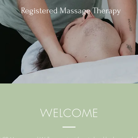
Registered Massage Therapy
WELCOME