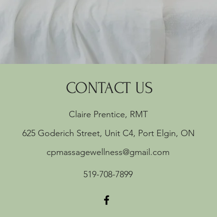
CONTACT US
Claire Prentice, RMT
625 Goderich Street, Unit C4, Port Elgin, ON
cpmassagewellness@gmail.com
519-708-7899