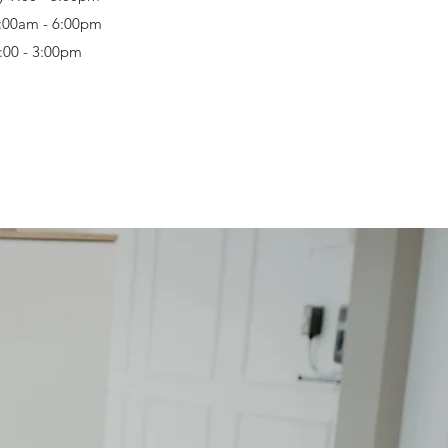
:00am - 6:00pm
9:00 - 3:00pm