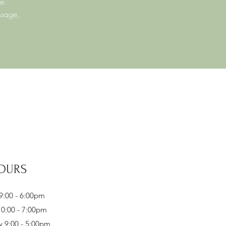
e.
ssage,
OURS
:00 - 6:00pm
0:00 - 7:00pm
 9:00 - 5:00pm