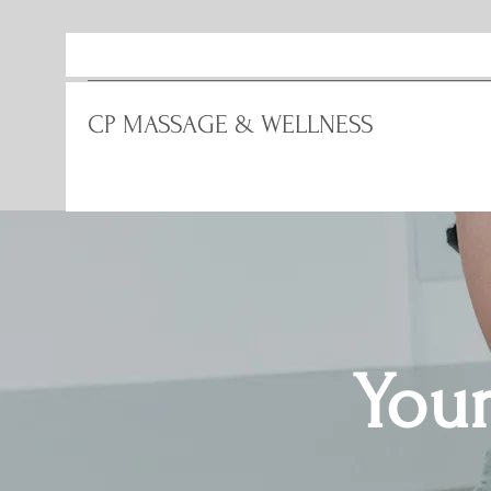
CP MASSAGE & WELLNESS
Your