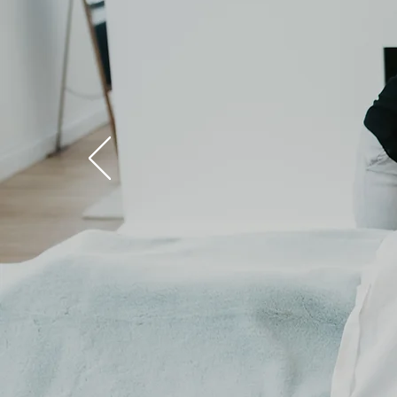
Healthy
Living
Includes
Self Care
Book Today